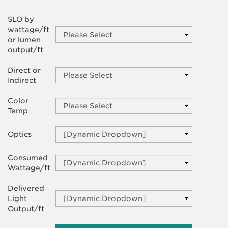
SLO by
wattage/ft
or lumen
output/ft
Direct or
Indirect
Color
Temp
Optics
Consumed
Wattage/ft
Delivered
Light
Output/ft