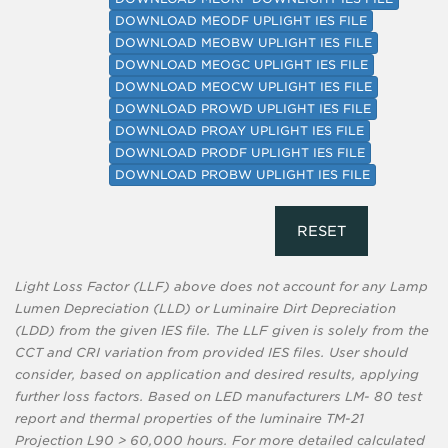
DOWNLOAD MEODF UPLIGHT IES FILE
DOWNLOAD MEOBW UPLIGHT IES FILE
DOWNLOAD MEOGC UPLIGHT IES FILE
DOWNLOAD MEOCW UPLIGHT IES FILE
DOWNLOAD PROWD UPLIGHT IES FILE
DOWNLOAD PROAY UPLIGHT IES FILE
DOWNLOAD PRODF UPLIGHT IES FILE
DOWNLOAD PROBW UPLIGHT IES FILE
RESET
Light Loss Factor (LLF) above does not account for any Lamp
Lumen Depreciation (LLD) or Luminaire Dirt Depreciation
(LDD) from the given IES file. The LLF given is solely from the
CCT and CRI variation from provided IES files. User should
consider, based on application and desired results, applying
further loss factors. Based on LED manufacturers LM- 80 test
report and thermal properties of the luminaire TM-21
Projection L90 > 60,000 hours. For more detailed calculated