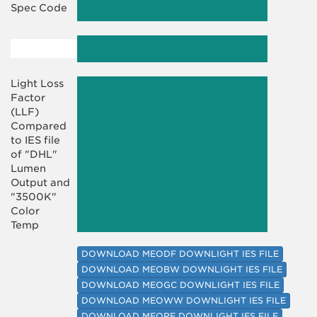
Spec Code
Light Loss
Factor
(LLF)
Compared
to IES file
of "DHL"
Lumen
Output and
"3500K"
Color
Temp
DOWNLOAD MEODF DOWNLIGHT IES FILE
DOWNLOAD MEOBW DOWNLIGHT IES FILE
DOWNLOAD MEOGC DOWNLIGHT IES FILE
DOWNLOAD MEOWW DOWNLIGHT IES FILE
DOWNLOAD MEORF DOWNLIGHT IES FILE