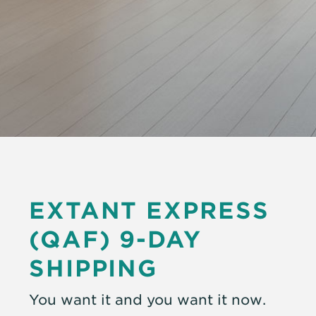
EXTANT EXPRESS
(QAF)
9-DAY
SHIPPING
You want it and you want it now.