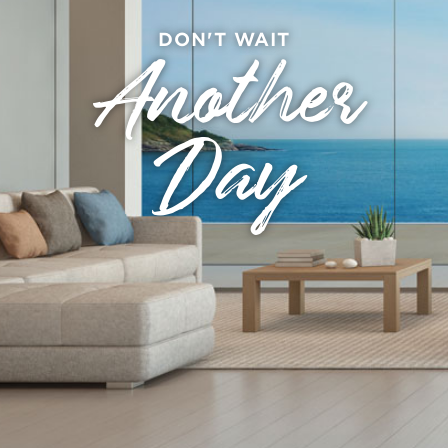
DON'T WAIT
Another
Day