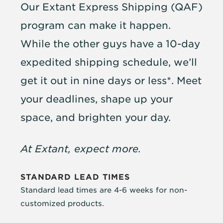
Our Extant Express Shipping (QAF)
program can make it happen.
While the other guys have a 10-day
expedited shipping schedule, we’ll
get it out in nine days or less*. Meet
your deadlines, shape up your
space, and brighten your day.
At Extant, expect more.
STANDARD LEAD TIMES
Standard lead times are 4-6 weeks for non-
customized products.