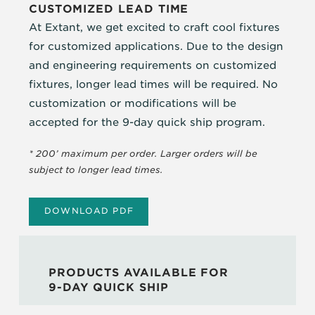
CUSTOMIZED LEAD TIME
At Extant, we get excited to craft cool fixtures
for customized applications. Due to the design
and engineering requirements on customized
fixtures, longer lead times will be required. No
customization or modifications will be
accepted for the 9-day quick ship program.
* 200’ maximum per order. Larger orders will be
subject to longer lead times.
DOWNLOAD PDF
PRODUCTS AVAILABLE FOR
9-DAY QUICK SHIP