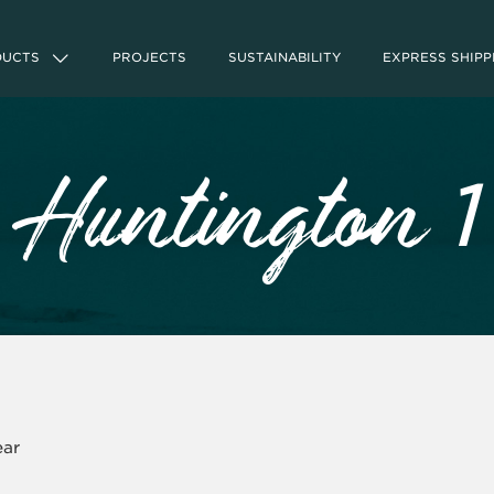
DUCTS
PROJECTS
SUSTAINABILITY
EXPRESS SHIPP
1
Huntington
ear