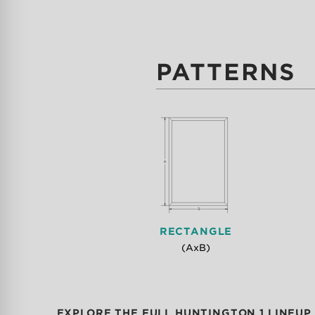
PATTERNS
RECTANGLE
(AxB)
EXPLORE THE FULL HUNTINGTON 1 LINEUP