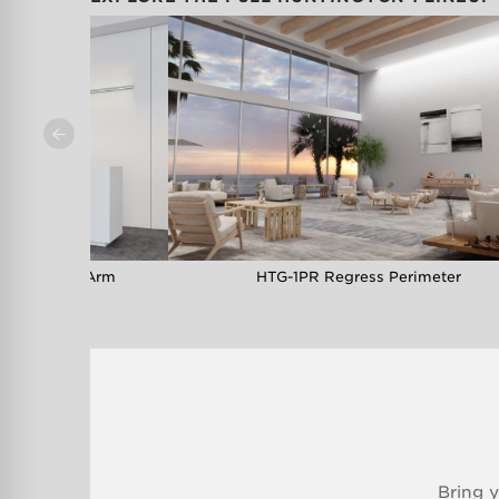
rect Wall | Arm
HTG-1PR Regress Perimeter
Bring 