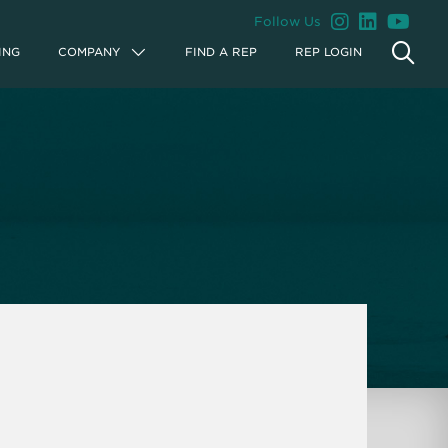
Follow Us
ING
COMPANY
FIND A REP
REP LOGIN