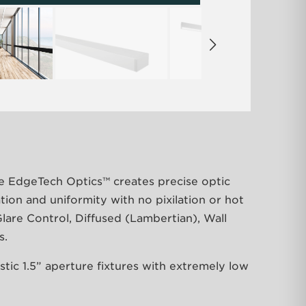
e EdgeTech Optics™ creates precise optic
ation and uniformity with no pixilation or hot
lare Control, Diffused (Lambertian), Wall
s.
tic 1.5” aperture fixtures with extremely low