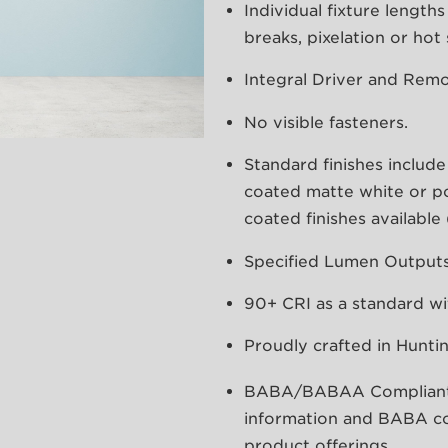
Individual fixture lengt
breaks, pixelation or hot
Integral Driver and Remo
No visible fasteners.
Standard finishes includ
coated matte white or 
coated finishes availabl
Specified Lumen Outputs 
90+ CRI as a standard wi
Proudly crafted in Hunti
BABA/BABAA Compliant, p
information and BABA co
product offerings.