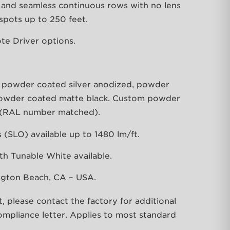
hs and seamless continuous rows with no lens
 spots up to 250 feet.
te Driver options.
e powder coated silver anodized, powder
powder coated matte black. Custom powder
e (RAL number matched).
(SLO) available up to 1480 lm/ft.
th Tunable White available.
ngton Beach, CA – USA.
lease contact the factory for additional
mpliance letter. Applies to most standard