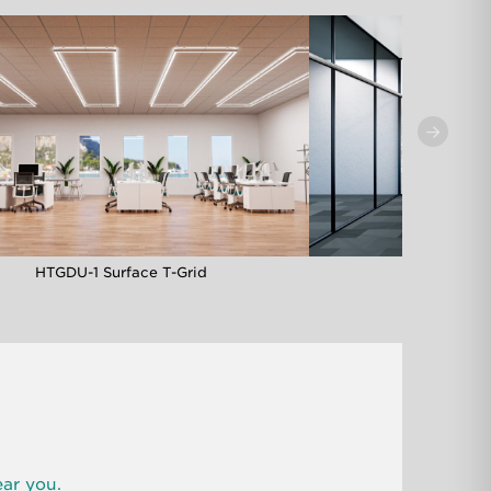
HTGDU-1 Surface T-Grid
HTG-1MM M
ear you.