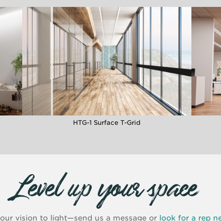
HTG-1 Surface T-Grid
Level up your space
your vision to light—send us a message or
look for a rep n