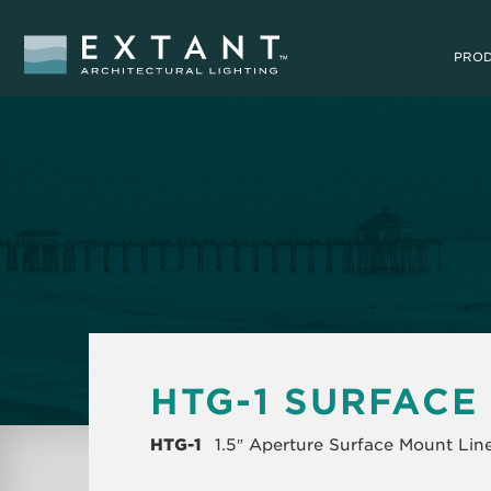
PRO
HTG-1 SURFACE
HTG-1
1.5″ Aperture Surface Mount Lin