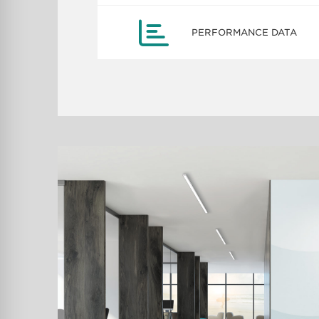
PERFORMANCE DATA