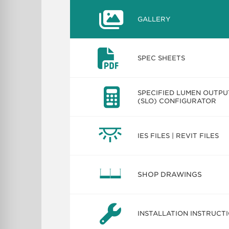
GALLERY
SPEC SHEETS
SPECIFIED LUMEN OUTPU
(SLO) CONFIGURATOR
IES FILES | REVIT FILES
SHOP DRAWINGS
INSTALLATION INSTRUCT