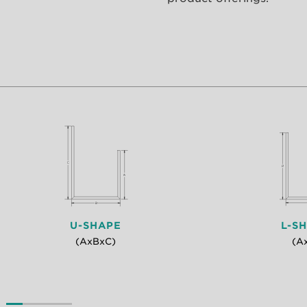
U-SHAPE
L-S
(AxBxC)
(A
0
1
2
3