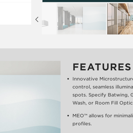
FEATURES
Innovative Microstructur
control, seamless illumin
spots. Specify Batwing, G
Wash, or Room Fill Optic
MEO™ allows for minimalis
profiles.