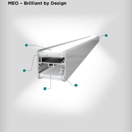
MEO – Brilliant by Design