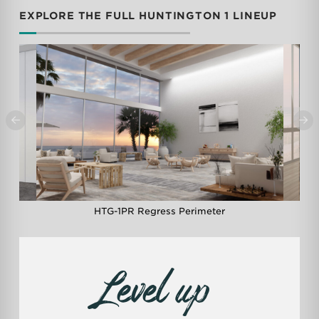
EXPLORE THE FULL HUNTINGTON 1 LINEUP
0
1
2
3
4
5
6
7
8
9
m
HTG-1PR Regress Perimeter
Level up