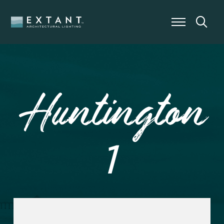
Huntington
1