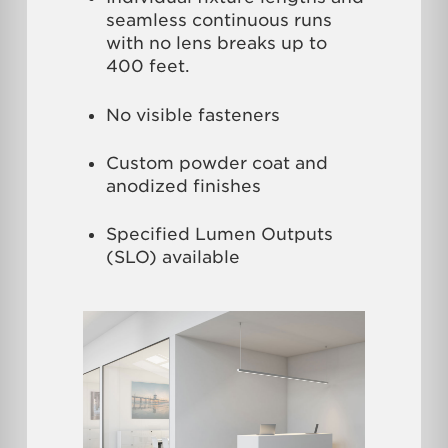
seamless continuous runs
with no lens breaks up to
400 feet.
No visible fasteners
Custom powder coat and
anodized finishes
Specified Lumen Outputs
(SLO) available