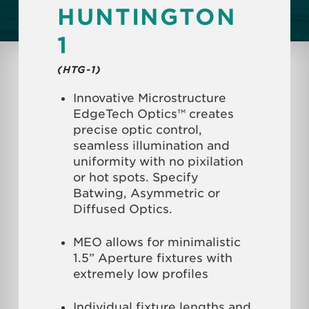
HUNTINGTON
1
(HTG-1)
Innovative Microstructure
EdgeTech Optics™ creates
precise optic control,
seamless illumination and
uniformity with no pixilation
or hot spots. Specify
Batwing, Asymmetric or
Diffused Optics.
MEO allows for minimalistic
1.5” Aperture fixtures with
extremely low profiles
Individual fixture lengths and