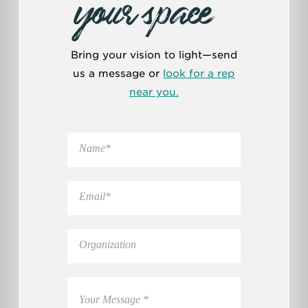
your space
Bring your vision to light—send
us a message or
look for a rep
near you.
N
a
m
e
E
*
m
a
i
O
l
r
*
g
a
C
n
o
i