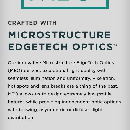
CRAFTED WITH
MICROSTRUCTURE
EDGETECH
OPTICS
™
Our innovative Microstructure EdgeTech Optics
(MEO) delivers exceptional light quality with
seamless illumination and uniformity. Pixelation,
hot spots and lens breaks are a thing of the past.
MEO allows us to design extremely low-profile
fixtures while providing independent optic options
with batwing, asymmetric or diffused light
distribution.