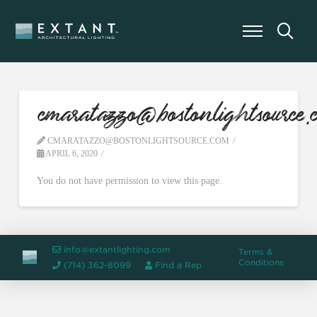
cmaratazzo@bostonlightsource.
CMARATAZZO@BOSTONLIGHTSOURCE.COM
APRIL 6, 2020
You do not have permission to view this page.
info@extantlighting.com
Terms &
Conditions
(714) 362-8099
Find a Rep