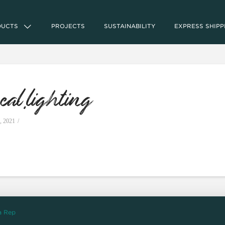
DUCTS
PROJECTS
SUSTAINABILITY
EXPRESS SHIPP
al.lighting
, 2021
a Rep