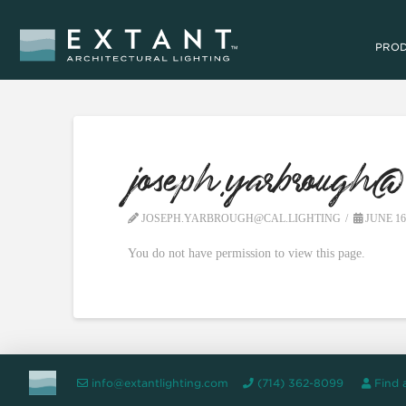
PRO
joseph.yarbrough@c
JOSEPH.YARBROUGH@CAL.LIGHTING
JUNE 16
You do not have permission to view this page.
info@extantlighting.com
(714) 362-8099
Find 