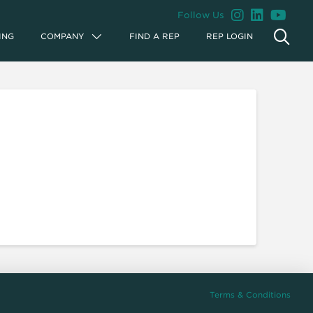
Follow Us
ING
COMPANY
FIND A REP
REP LOGIN
Terms & Conditions