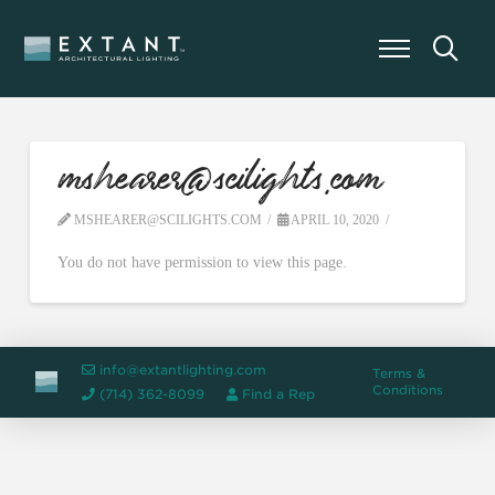
mshearer@scilights.com
MSHEARER@SCILIGHTS.COM
APRIL 10, 2020
You do not have permission to view this page.
info@extantlighting.com
Terms &
Conditions
(714) 362-8099
Find a Rep